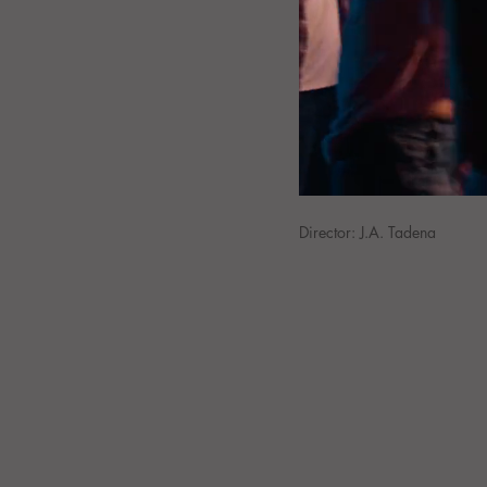
Director: J.A. Tadena