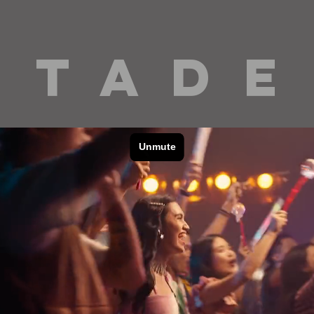
 T A D E
cinematography