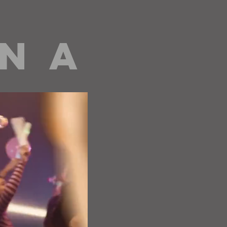
 N A
editorials