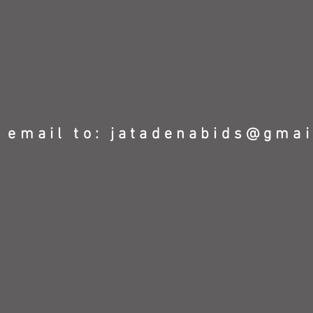
 email to:
jatadenabids@gmai