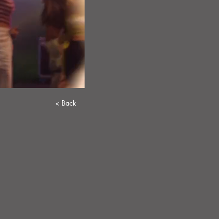
< Back