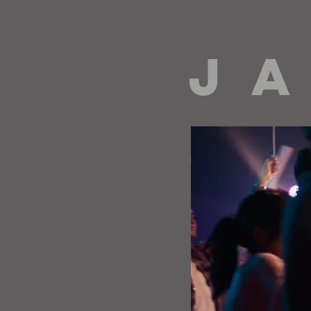
J A
directing