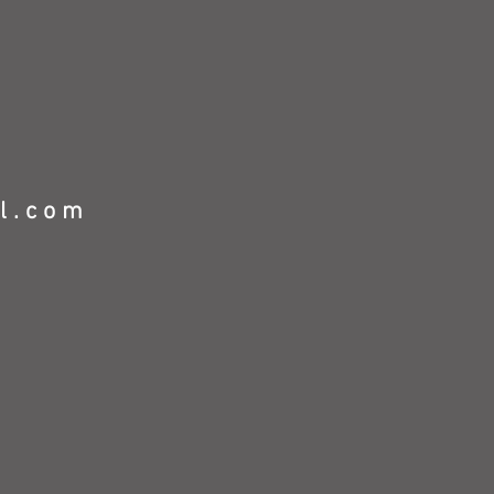
l.com