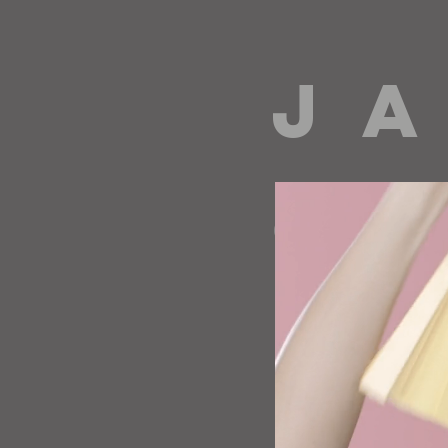
J A
directing