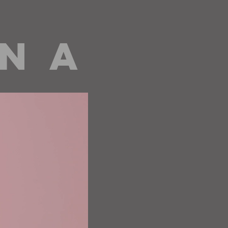
 N A
editorials