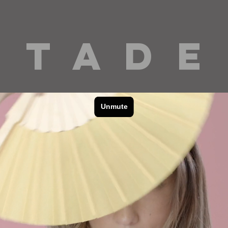
 T A D E
cinematography