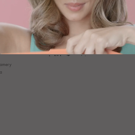
eamery
na