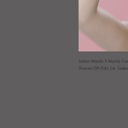
Solenn Manila X Manila Cr
Director/DP/Edit: J.A. Tade