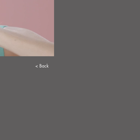
< Back