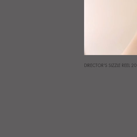
DIRECTOR'S SIZZLE REEL 2