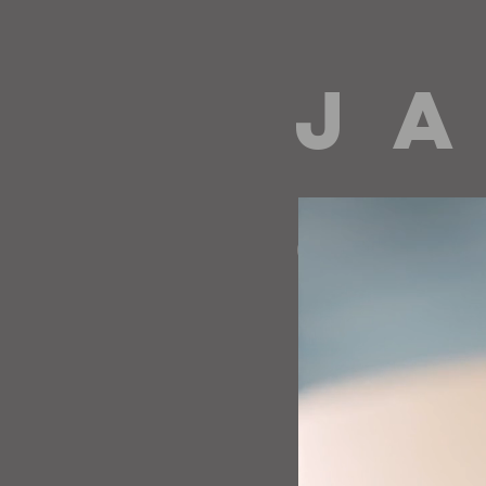
J A
directing