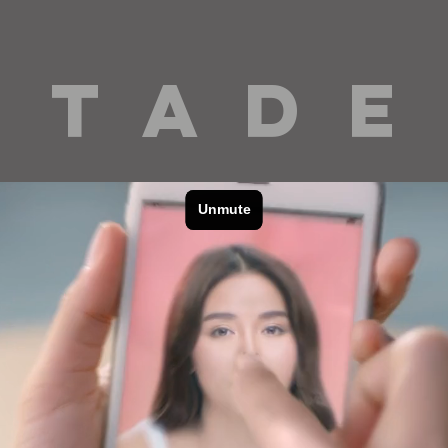
 T A D E
cinematography