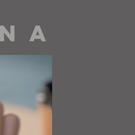
 N A
editorials