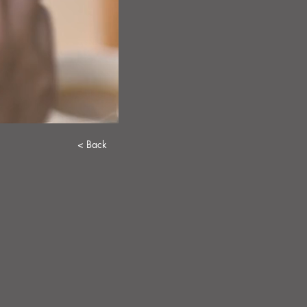
< Back