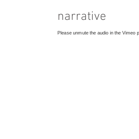
narrative
Please unmute the audio in the Vimeo pa