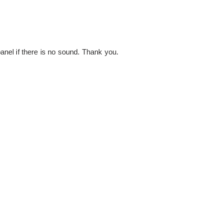
nel if there is no sound. Thank you.