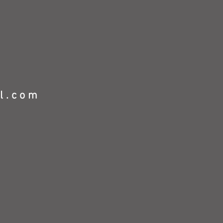
l.com