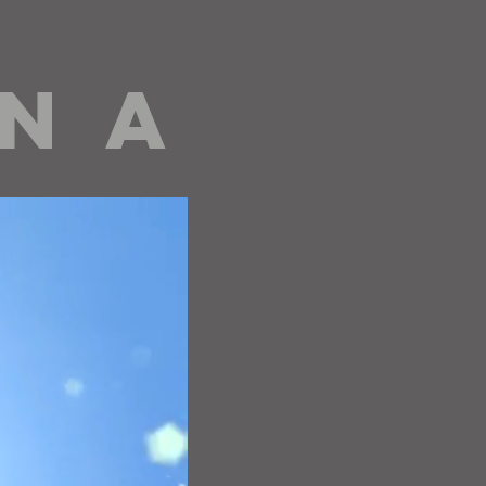
 N A
editorials