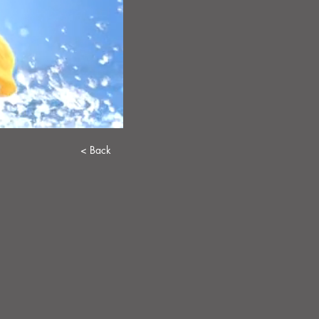
< Back