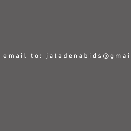
 email to:
jatadenabids@gmai