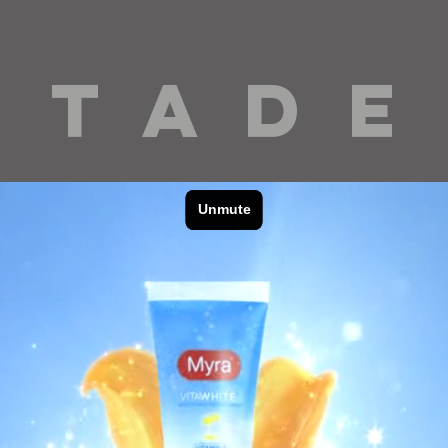
 T A D E
cinematography