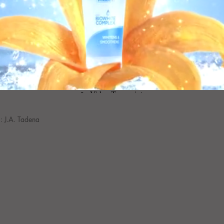
: J.A. Tadena