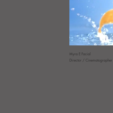
Myra E Facial
Director / Cinematographer 