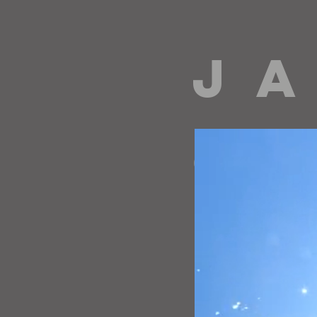
J A
directing