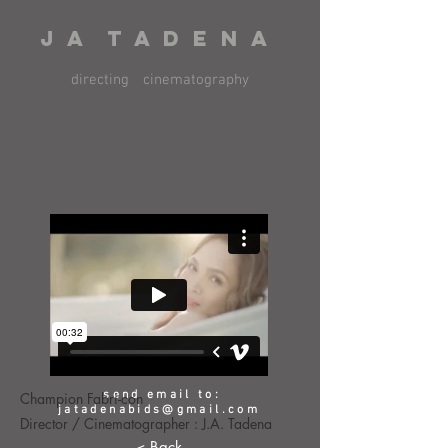
J A T A D E N A
directing
cinematography
send email to:
Champion Fabri-con
jatadenabids@gmail.com
Director / Cinematographer : J.A. Tadena
< Back