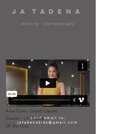
J A T A D E N A
directing
cinematography
Anne Curtis - Grand Videoke
Director : J.A. Tadena
send email to:
jatadenabids@gmail.com
DP: Ber Cruz